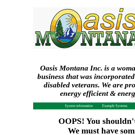
Oasis Montana Inc. is a wom
business that was incorporated
disabled veterans. We are pr
energy efficient & ener
System information
Example Systems
OOPS! You shouldn't 
We must have some 