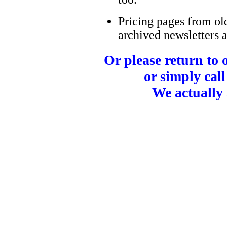
Pricing pages from ol
archived newsletters a
Or please return to
or simply call
We actually