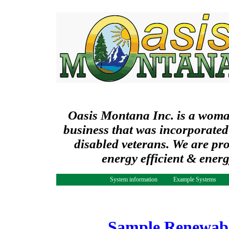
Oasis Montana Inc. is a wom
business that was incorporated
disabled veterans. We are pr
energy efficient & ener
System information
Example Systems
Sample Renewabl