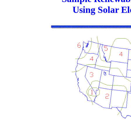
Using Solar E