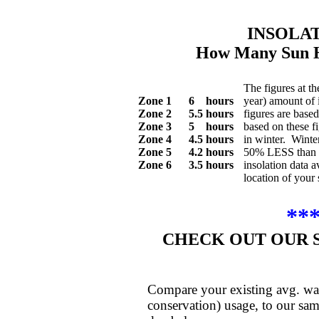
INSOLA
How Many Sun H
The figures at th
Zone 1 6 hours
year) amount of 
Zone 2 5.5 hours
figures are base
Zone 3 5 hours
based on these f
Zone 4 4.5 hours
in winter. Winte
Zone 5 4.2 hours
50% LESS than t
Zone 6 3.5 hours
insolation data a
location of your 
**
CHECK OUT OUR 
Compare your existing avg. wat
conservation) usage, to our sam