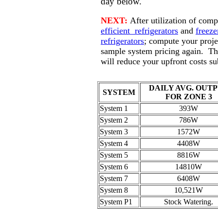
day below.
NEXT:
After utilization of comp
efficient refrigerators
and
freeze
refrigerators
; compute your proje
sample system pricing again. Th
will reduce your upfront costs sub
DAILY AVG. OUT
SYSTEM
FOR ZONE 3
System 1
393W
System 2
786W
System 3
1572W
System 4
4408W
System 5
8816W
System 6
14810W
System 7
6408W
System 8
10,521W
System P1
Stock Watering.