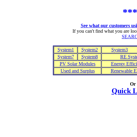
**
See what our customers usin
If you can't find what you are lo
SEARC
System1
System2
System3
System7
System8
RE Syst
PV Solar Modules
Energy Effic
Used and Surplus
Renewable En
Or
Quick L