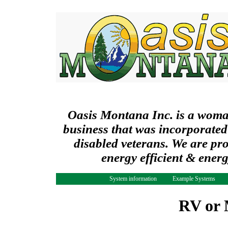
Oasis Montana Inc. is a wom
business that was incorporated
disabled veterans. We are pr
energy efficient & ener
System information
Example Systems
RV or 