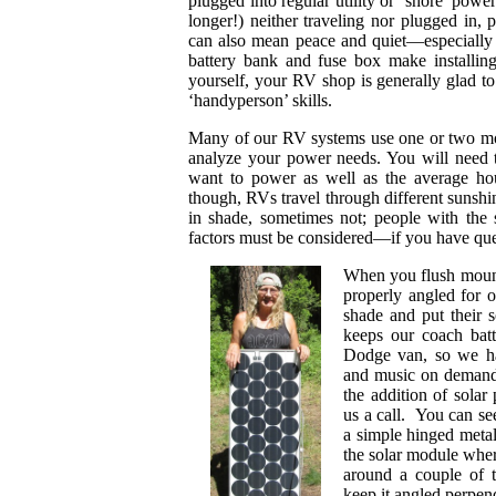
plugged into regular utility or ‘shore’ powe
longer!) neither traveling nor plugged in,
can also mean peace and quiet—especially 
battery bank and fuse box make installin
yourself, your RV shop is generally glad to
‘handyperson’ skills.
Many of our RV systems use one or two mod
analyze your power needs. You will need t
want to power as well as the average ho
though, RVs travel through different sunshi
in shade, sometimes not; people with th
factors must be considered—if you have quest
When you flush mount
properly angled for 
shade and put their 
keeps our coach bat
Dodge van, so we hav
and music on demand.
the addition of solar
us a call. You can see
a simple hinged metal
the solar module wher
around a couple of 
keep it angled perpend