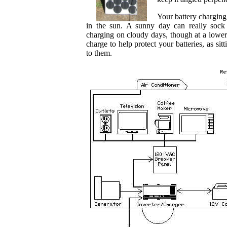
Your battery charging
in the sun. A sunny day can really sock
charging on cloudy days, though at a lower
charge to help protect your batteries, as s
to them.