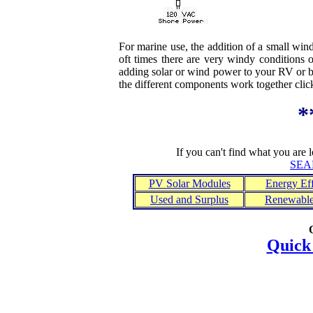
For marine use, the addition of a small win
oft times there are very windy conditions 
adding solar or wind power to your RV or 
the different components work together cli
*
If you can't find what you are 
SEA
PV Solar Modules
Energy Eff
Used and Surplus
Renewable
Quick