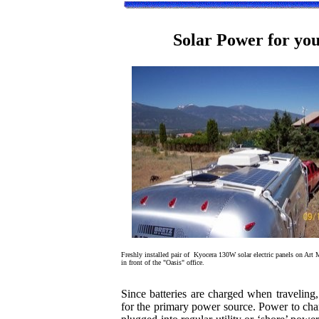
Solar Power for yo
Freshly installed pair of Kyocera 130W solar electric panels on Art M
in front of the "Oasis" office.
Since batteries are charged when traveling
for the primary power source. Power to char