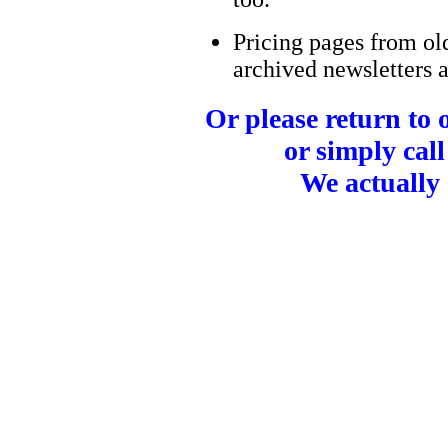
Pricing pages from ol
archived newsletters a
Or please return to
or simply call
We actually