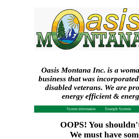
Oasis Montana Inc. is a wom
business that was incorporated
disabled veterans. We are pr
energy efficient & ener
System information
Example Systems
OOPS! You shouldn't 
We must have some 