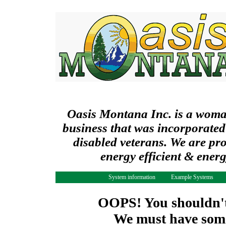
Oasis Montana Inc. is a wom
business that was incorporated
disabled veterans. We are pr
energy efficient & ener
System information
Example Systems
OOPS! You shouldn't 
We must have some 