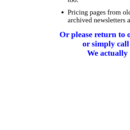
Pricing pages from ol
archived newsletters a
Or please return to
or simply call
We actually