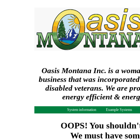
Oasis Montana Inc. is a wom
business that was incorporated
disabled veterans. We are pr
energy efficient & ener
System information
Example Systems
OOPS! You shouldn't 
We must have some 