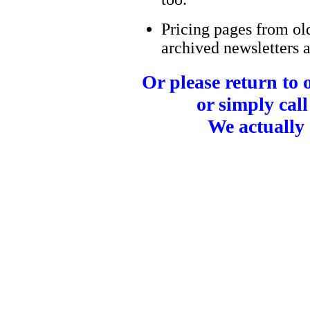
Pricing pages from ol
archived newsletters a
Or please return to
or simply call
We actually