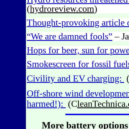
(
hydroreview.com
)
Thought-provoking article 
“We are damned fools”
– Ja
Hops for beer, sun for powe
Smokescreen for fossil fuel
Civility and EV charging:
Off-shore wind development
harmed!):
(C
leanTechnica
More battery options 