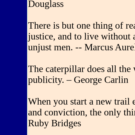
Douglass
There is but one thing of re
justice, and to live without
unjust men. -- Marcus Aure
The caterpillar does all the 
publicity. – George Carlin
When you start a new trail 
and conviction, the only thi
Ruby Bridges