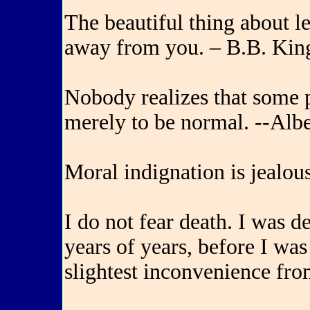
The beautiful thing about le
away from you. – B.B. Kin
Nobody realizes that some
merely to be normal. --Alb
Moral indignation is jealou
I do not fear death. I was de
years of years, before I was
slightest inconvenience fro