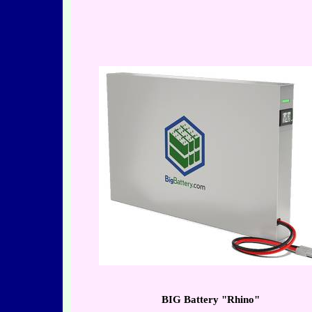
BIG Battery "Rhino"