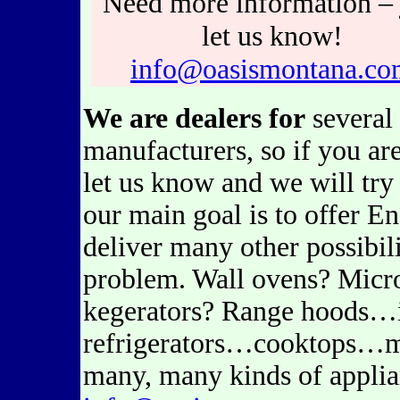
Need more information – 
let us know!
info@oasismontana.co
We are dealers for
several 
manufacturers, so if you ar
let us know and we will try
our main goal is to offer En
deliver many other possibi
problem. Wall ovens? Micr
kegerators? Range hoods…
refrigerators…cooktops…m
many, many kinds of applian