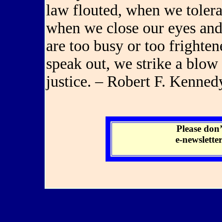
law flouted, when we toler
when we close our eyes and 
are too busy or too frighte
speak out, we strike a blow
justice. – Robert F. Kenned
Please don’
e-newslette