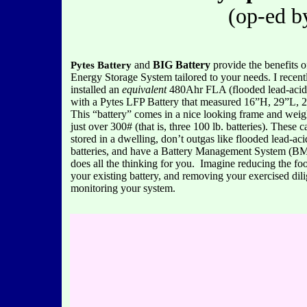
(op-ed b
and
BIG Battery
provide the benefits o
Pytes Battery
Energy Storage System tailored to your needs. I recent
installed an
equivalent
480Ahr FLA (flooded lead-acid)
with a Pytes LFP Battery that measured 16”H, 29”L, 
This “battery” comes in a nice looking frame and weigh
just over 300# (that is, three 100 lb. batteries). These 
stored in a dwelling, don’t outgas like flooded lead-aci
batteries, and have a Battery Management System (BM
does all the thinking for you. Imagine reducing the foo
your existing battery, and removing your exercised dil
monitoring your system.