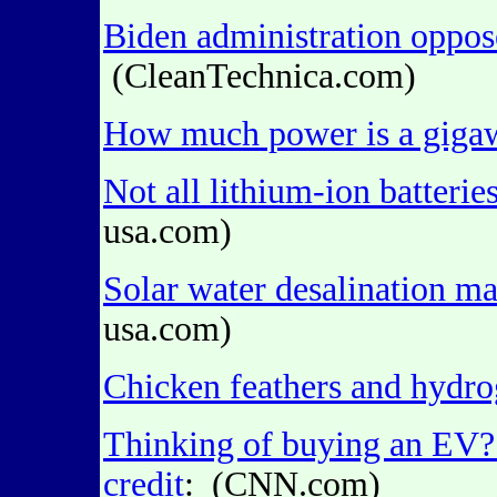
Biden administration oppos
(CleanTechnica.com)
How much power is a giga
Not all lithium-ion batterie
usa.com)
Solar water desalination m
usa.com)
Chicken feathers and hydr
Thinking of buying an EV? 
credit
: (CNN.com)