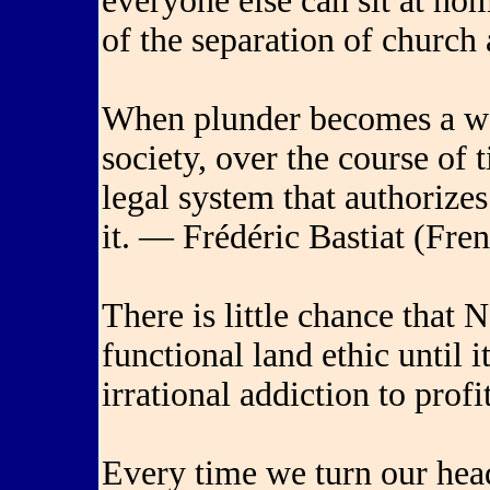
everyone else can sit at ho
of the separation of church
When plunder becomes a way
society, over the course of 
legal system that authorizes
it. — Frédéric Bastiat (Fre
There is little chance that
functional land ethic until 
irrational addiction to pro
Every time we turn our hea