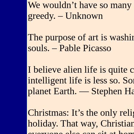
We wouldn’t have so many 
greedy. – Unknown
The purpose of art is washin
souls. – Pable Picasso
I believe alien life is quit
intelligent life is less so. 
planet Earth. — Stephen H
Christmas: It’s the only reli
holiday. That way, Christian