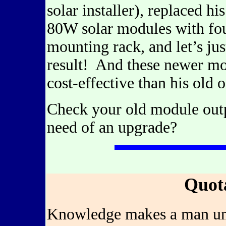
solar installer), replaced h
80W solar modules with fo
mounting rack, and let’s jus
result! And these newer m
cost-effective than his old 
Check your old module outp
need of an upgrade?
Quot
Knowledge makes a man unfi