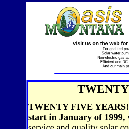
Visit us on the web for
For grid-tied p
Solar water pu
Non-electric gas a
Efficient and DC
And our main p
TWENTY 
TWENTY FIVE YEARS! Oas
start in January of 1999,
w
service and quality solar c