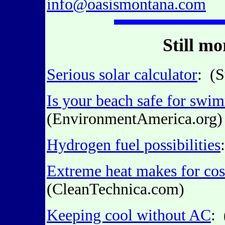
info@oasismontana.com
Still m
Serious solar calculator
: (
Is your beach safe for swi
(EnvironmentAmerica.org)
Hydrogen fuel possibilities
Extreme heat makes for cost
(CleanTechnica.com)
Keeping cool without AC
: