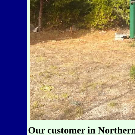
Our customer in Northern