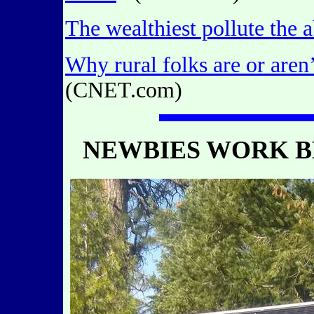
The wealthiest pollute the 
Why rural folks are or aren
(CNET.com)
NEWBIES WORK B