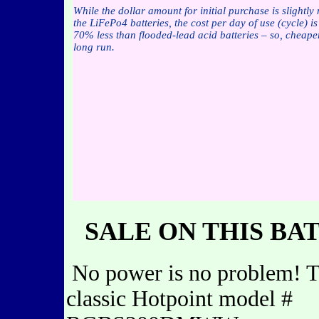
While the dollar amount for initial purchase is slightly
the LiFePo4 batteries, the cost per day of use (cycle) i
70% less than flooded-lead acid batteries – so, cheaper
long run.
SALE ON THIS BA
No power is no problem! T
classic Hotpoint model #