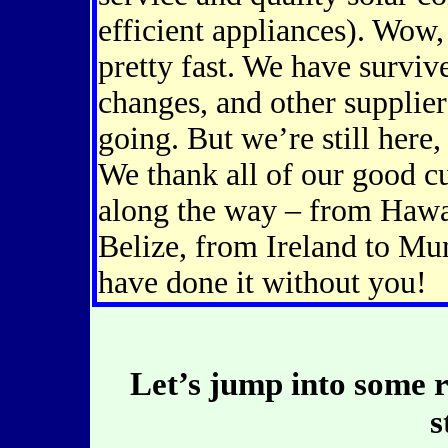
efficient appliances). Wow,
pretty fast. We have survi
changes, and other supplie
going. But we’re still here,
We thank all of our good 
along the way – from Hawa
Belize, from Ireland to M
have done it without you!
Let’s jump into some
s