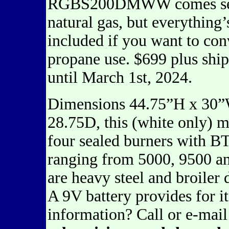
RGBS200DMWW comes set
natural gas, but everything’
included if you want to conv
propane use. $699 plus shi
until March 1st, 2024.
Dimensions 44.75”H x 30
28.75D, this (white only) 
four sealed burners with B
ranging from 5000, 9500 an
are heavy steel and broiler
A 9V battery provides for i
information? Call or e-mai