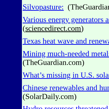
Silvopasture:
(TheGuardia
Various energy generators a
(
sciencedirect.com
)
Texas heat wave and renew
Mining much-needed meta
(TheGuardian.com)
What’s missing in U.S. sola
Chinese renewables and hum
(SolarDaily.com)
Hydro resources threatened