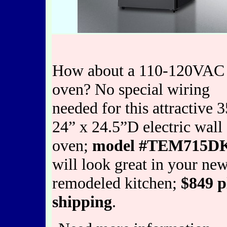
How about a 110-120VAC 
oven? No special wiring
needed for this attractive 
24” x 24.5”D electric wall
oven;
model #TEM715D
will look great in your new
remodeled kitchen;
$849 p
shipping
.