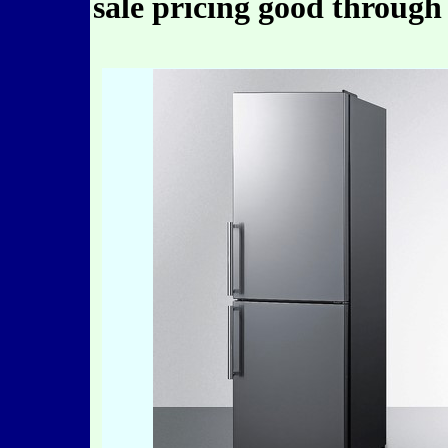
sale pricing good through