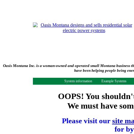
Oasis Montana Inc. is a woman-owned and operated small Montana business tha
have been helping people being ener
System information
Example Systems
OOPS! You shouldn't 
We must have some 
Please visit our
site m
for by