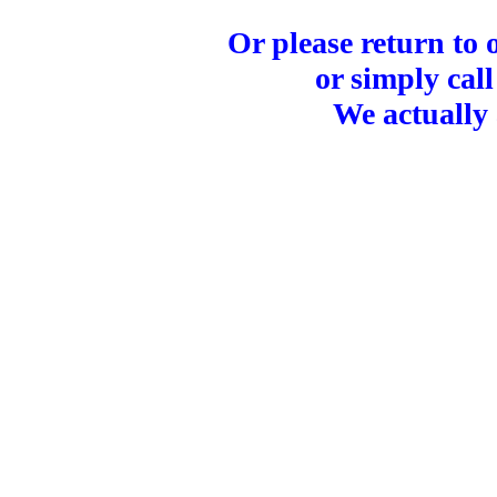
Or please return to
or simply call
We actually