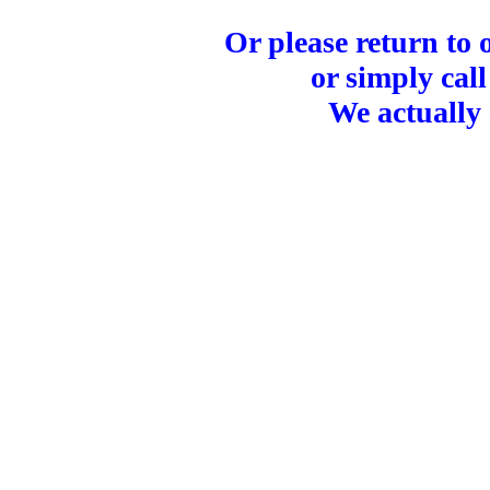
Or please return to
or simply call
We actually