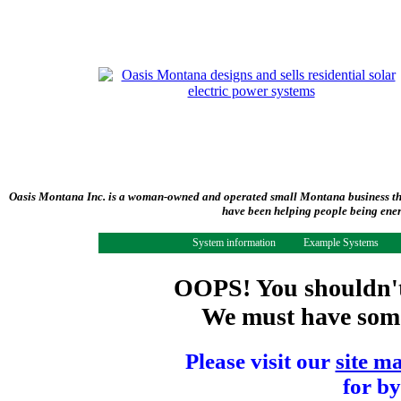
Oasis Montana Inc. is a woman-owned and operated small Montana business tha
have been helping people being ener
System information
Example Systems
OOPS! You shouldn't 
We must have some 
Please visit our
site m
for by