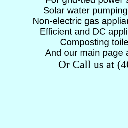
Solar water pumpin
Non-electric gas appli
Efficient and DC appl
Composting toil
And our main page 
Or Call us at (