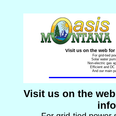
Visit us on the web for
For grid-tied p
Solar water pu
Non-electric gas a
Efficient and DC
And our main p
Visit us on the web
inf
For grid-tied power