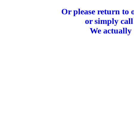
Or please return to
or simply call
We actually