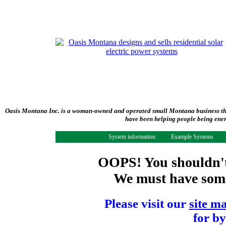
Oasis Montana Inc. is a woman-owned and operated small Montana business tha
have been helping people being ener
System information
Example Systems
OOPS! You shouldn't 
We must have some 
Please visit our
site m
for by