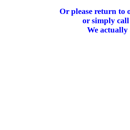
Or please return to
or simply call
We actually