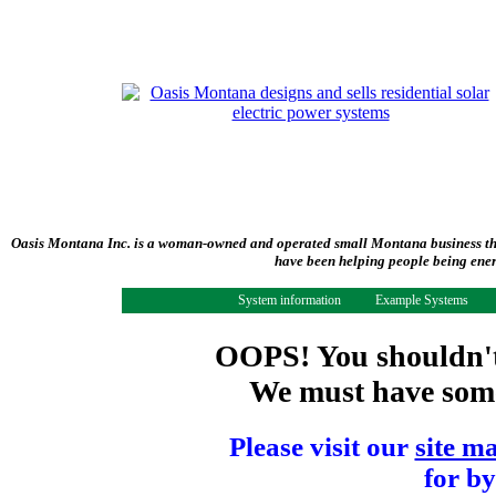
Oasis Montana Inc. is a woman-owned and operated small Montana business tha
have been helping people being ener
System information
Example Systems
OOPS! You shouldn't 
We must have some 
Please visit our
site m
for by