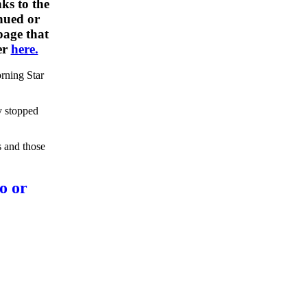
ks to the
nued or
 page that
er
here.
rning Star
y stopped
s and those
o or