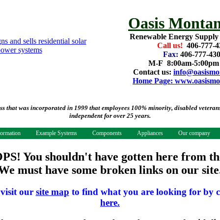
Oasis Montan
Renewable Energy Supply
Call us!
406-777-4
Fax:
406-777-43
M-F 8:00am-5:00p
Contact us:
info@oasismo
Home Page: www.oasismo
that was incorporated in 1999 that employees 100% minority, disabled veterans.
independent for over 25 years.
formation
Example Systems
Components
Appliances
Our company
PS! You shouldn't have gotten here from th
We must have some broken links on our site
 visit our
site map
to find what you are looking for by c
here.