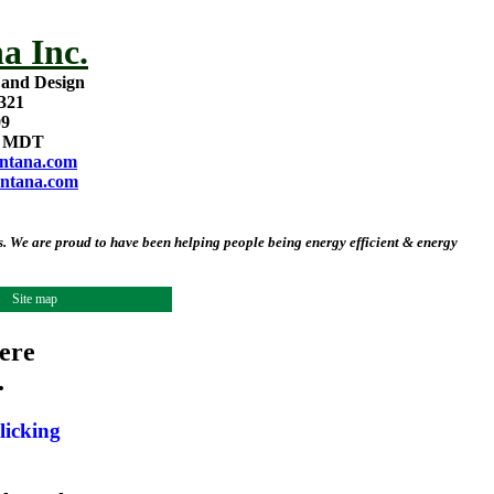
a Inc.
 and Design
321
09
m MDT
ntana.com
ntana.com
 We are proud to have been helping people being energy efficient & energy
Site map
ere
.
licking