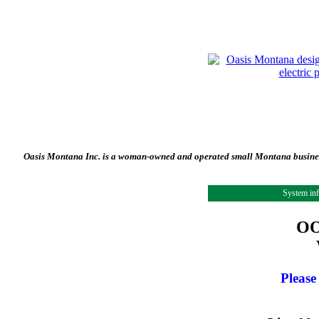
Oasis Montana Inc. is a woman-owned and operated small Montana business 
System in
OO
Please