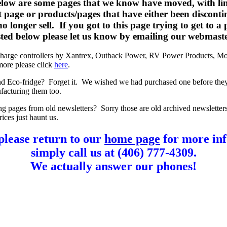
elow are some pages that we know have moved, with lin
t page or products/pages that have either been disconti
o longer sell. If you got to this page trying to get to a
listed below please let us know by emailing our webmast
charge controllers by Xantrex, Outback Power, RV Power Products, Mo
more please click
here
.
d Eco-fridge? Forget it. We wished we had purchased one before the
facturing them too.
ng pages from old newsletters? Sorry those are old archived newsletter
rices just haunt us.
please return to our
home page
for more inf
simply call us at (406) 777-4309.
We actually answer our phones!