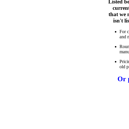
Listed b
curren
that we n
isn't 
For 
and 
Roun
manu
Prici
old p
Or 