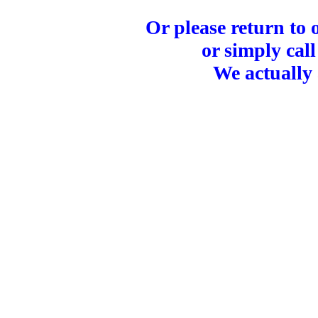
Or please return to
or simply call
We actually