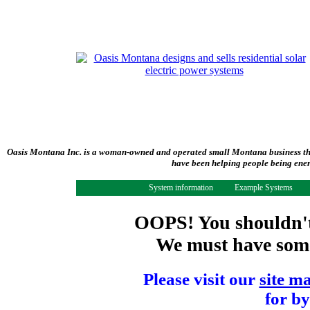
Oasis Montana Inc. is a woman-owned and operated small Montana business tha
have been helping people being ener
System information
Example Systems
OOPS! You shouldn't 
We must have some 
Please visit our
site m
for by