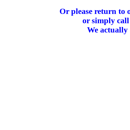
Or please return to
or simply call
We actually