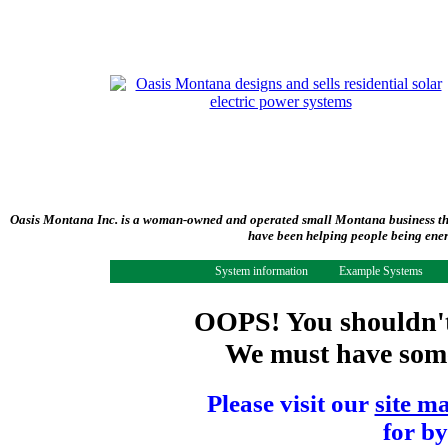
Oasis Montana Inc. is a woman-owned and operated small Montana business tha
have been helping people being ener
System information
Example Systems
OOPS! You shouldn't 
We must have some 
Please visit our
site m
for by