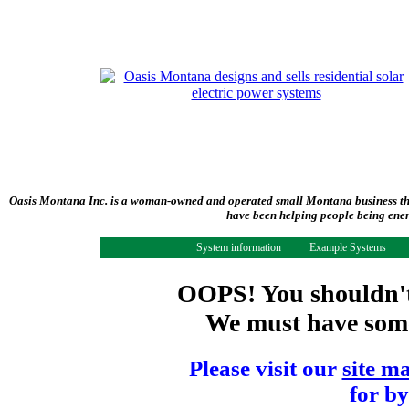
Oasis Montana Inc. is a woman-owned and operated small Montana business tha
have been helping people being ener
System information
Example Systems
OOPS! You shouldn't 
We must have some 
Please visit our
site m
for by