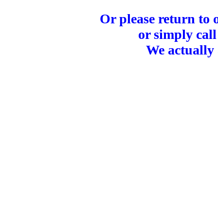
Or please return to
or simply call
We actually