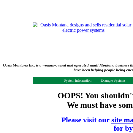
Oasis Montana Inc. is a woman-owned and operated small Montana business tha
have been helping people being ener
System information
Example Systems
OOPS! You shouldn't 
We must have some 
Please visit our
site m
for by