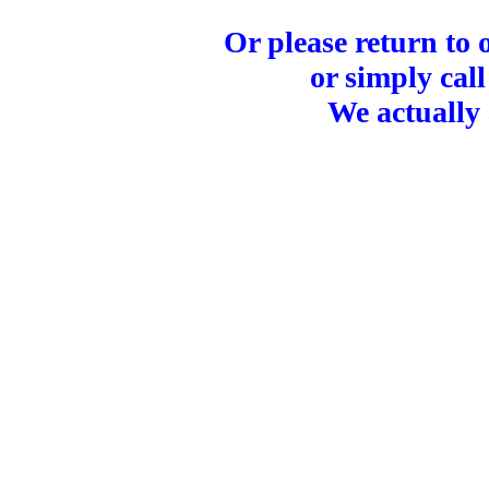
Or please return to
or simply call
We actually