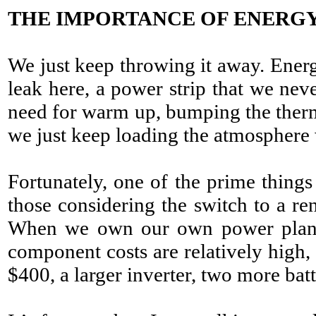
THE IMPORTANCE OF ENERGY
We just keep throwing it away. Energ
leak here, a power strip that we neve
need for warm up, bumping the therm
we just keep loading the atmosphere
Fortunately, one of the prime thing
those considering the switch to a re
When we own our own power plants
component costs are relatively high
$400, a larger inverter, two more bat