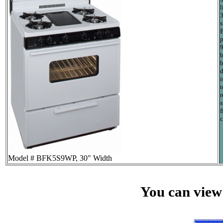
l
3
s
B
p
9
b
b
d
i
t
r
s
f
c
Model # BFK5S9WP, 30" Width
You can view 