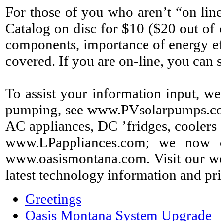
For those of you who aren’t “on lin
Catalog on disc for $10 ($20 out of 
components, importance of energy eff
covered. If you are on-line, you ca
To assist your information input, we
pumping, see www.PVsolarpumps.com; f
AC appliances, DC ’fridges, coolers 
www.LPappliances.com; we now o
www.oasismontana.com. Visit our web
latest technology information and pri
Greetings
Oasis Montana System Upgrade