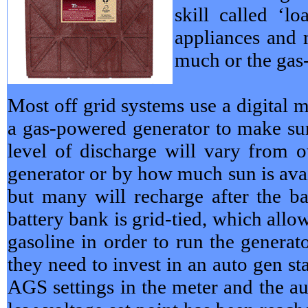
skill called ‘
appliances and 
much or the gas
Most off grid systems use a digital m
a gas-powered generator to make sur
level of discharge will vary from o
generator or by how much sun is avai
but many will recharge after the b
battery bank is grid-tied, which allo
gasoline in order to run the genera
they need to invest in an auto gen s
AGS settings in the meter and the aut