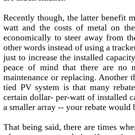
Recently though, the latter benefit
watt and the costs of metal on th
economically to steer away from the
other words instead of using a tracke
just to increase the installed capaci
peace of mind that there
are no m
maintenance or replacing. Another t
tied PV system is that many rebat
certain dollar- per-watt of installed c
a smaller array -- your rebate would b
That being said, there are times whe