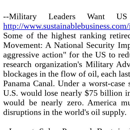
--Military Leaders Want 
http://www.sustainablebusiness.com
Some of the highest ranking retire
Movement: A National Security Impe
aggressive action" for the US to re
research organization's Military Adv
blockages in the flow of oil, each la
Panama Canal. Under a worst-case sc
U.S. would lose nearly $75 billion i
would be nearly zero. America must
disruptions in the world's oil supply.