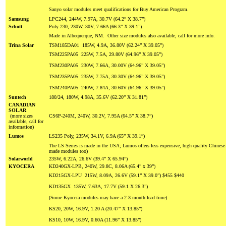
Sanyo solar modules meet qualifications for Buy American Program.
Samsung
LPC244, 244W, 7.97A, 30.7V (64.2” X 38.7”)
Schott
Poly 230, 230W, 30V, 7.66A (66.3” X 39.1”)
Made in Albequerque, NM. Other size modules also available, call for more info.
Trina Solar
TSM185DA01 185W, 4.9A, 36.80V (62.24” X 39.05”)
TSM225PA05 225W, 7.5A, 29.80V (64.96” X 39.05”)
TSM230PA05 230W, 7.66A, 30.00V (64.96” X 39.05”)
TSM235PA05 235W, 7.75A, 30.30V (64.96” X 39.05”)
TSM240PA05 240W, 7.84A, 30.60V (64.96” X 39.05”)
Suntech
180/24, 180W, 4.98A, 35.6V (62.20” X 31.81”)
CANADIAN
SOLAR
(more sizes
CS6P-240M, 240W, 30.2V, 7.95A (64.5” X 38.7”)
available, call for
information)
Lumos
LS235 Poly, 235W, 34.1V, 6.9A (65” X 39.1”)
The LS Series is made in the USA; Lumos offers less expensive, high quality Chinese
made modules too)
Solarworld
235W, 6.22A, 26.6V (39.4” X 65.94”)
KYOCERA
KD240GX-LPB, 240W, 29.8C, 8.06A (65.4” x 39”)
KD215GX-LPU 215W, 8.09A, 26.6V (59.1” X 39.0”) $455 $440
KD135GX 135W, 7.63A, 17.7V (59.1 X 26.3”)
(Some Kyocera modules may have a 2-3 month lead time)
KS20, 20W, 16.9V, 1.20 A (20.47” X 13.85”)
KS10, 10W, 16.9V, 0.60A (11.96” X 13.85”)