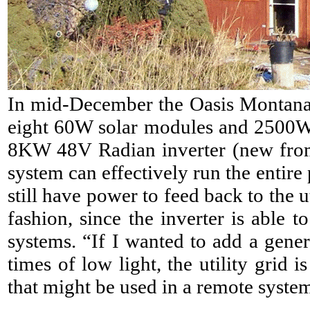
In mid-December the Oasis Montana 
eight 60W solar modules and 2500W 
8KW 48V Radian inverter (new from
system can effectively run the entir
still have power to feed back to the 
fashion, since the inverter is able 
systems. “If I wanted to add a gener
times of low light, th
e utility grid 
that might be used in a remote syste