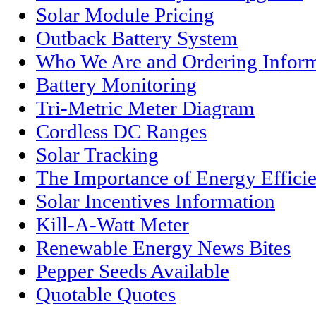
Solar Module Pricing
Outback Battery System
Who We Are and Ordering Inform
Battery Monitoring
Tri-Metric Meter Diagram
Cordless DC Ranges
Solar Tracking
The Importance of Energy Effici
Solar Incentives Information
Kill-A-Watt Meter
Renewable Energy News Bites
Pepper Seeds Available
Quotable Quotes