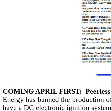
COMING APRIL FIRST: Peerless 
Energy has banned the production of
have a DC electronic ignition system 