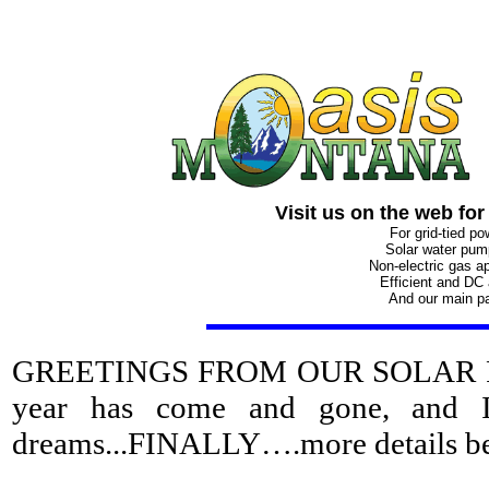
Visit us on the web for
For grid-tied p
Solar water pu
Non-electric gas a
Efficient and DC
And our main p
GREETINGS FROM OUR SOLAR POWER
year has come and gone, and I
dreams...FINALLY….more details b