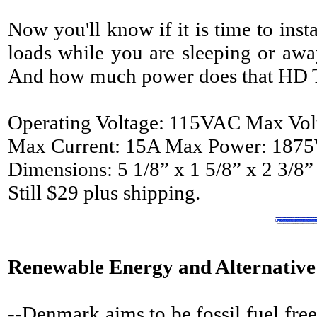
Now you'll know if it is time to inst
loads while you are sleeping or awa
And how much power does that HD 
Operating Voltage: 115VAC Max Vo
Max Current: 15A Max Power: 187
Dimensions: 5 1/8” x 1 5/8” x 2 3/8”
Still $29 plus shipping.
Renewable Energy and Alternative
--Denmark aims to be fossil fuel fre