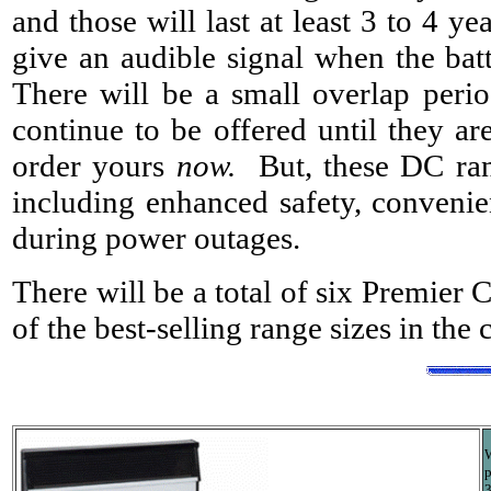
and those will last at least 3 to 4 y
give an audible signal when the batt
There will be a small overlap perio
continue to be offered until they ar
order yours
now.
But, these DC ran
including enhanced safety, convenie
during power outages.
There will be a total of six Premier
of the best-selling range sizes in the
W
p
3