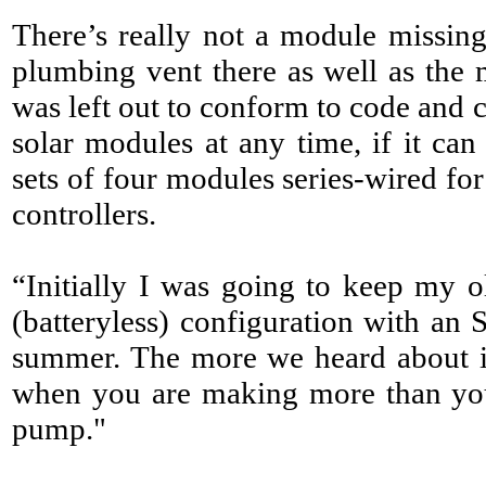
There’s really not a module missing 
plumbing vent there as well as the 
was left out to conform to code and
solar modules at any time, if it can
sets of four modules series-wired for
controllers.
“Initially I was going to keep my ol
(batteryless) configuration with an 
summer. The more we heard about it,
when you are making more than you 
pump."