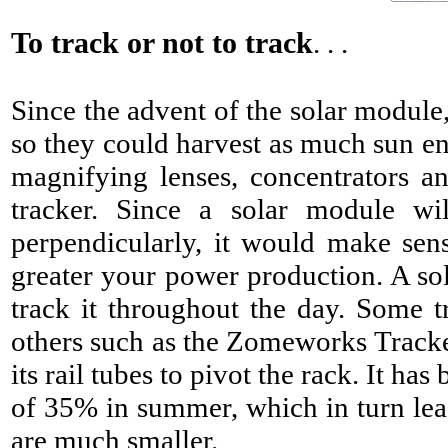
To track or not to track
. . .
Since the advent of the solar module
so they could harvest as much sun en
magnifying lenses, concentrators an
tracker. Since a solar module wi
perpendicularly, it would make sens
greater your power production. A sola
track it throughout the day. Some t
others such as the Zomeworks Tracker 
its rail tubes to pivot the rack. It h
of 35% in summer, which in turn lead
are much smaller.