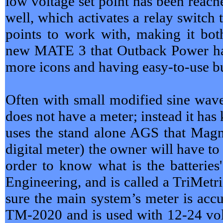
low voltage set point has been reac
well, which activates a relay switch
points to work with, making it b
new MATE 3 that Outback Power has
more icons and having easy-to-use but
Often with small modified sine wave 
does not have a meter; instead it has
uses the stand alone AGS that Magn
digital meter) the owner will have to
order to know what is the batterie
Engineering, and is called a TriMetr
sure the main system’s meter is accu
TM-2020 and is used with 12-24 vol