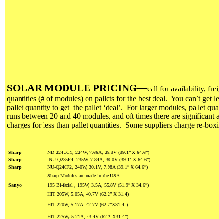
SOLAR MODULE PRICING
—
call for availability, fre
quantities (# of modules) on pallets for the best deal. You can’t get le
pallet quantity to get the pallet ‘deal’. For larger modules, pallet qua
runs between 20 and 40 modules, and oft times there are significant a
charges for less than pallet quantities. Some suppliers charge re-box
Sharp
ND-224UC1, 224W, 7.66A, 29.3V (39.1” X 64.6”)
Sharp
NU-Q235F4, 235W, 7.84A, 30.0V (39.1” X 64.6”)
Sharp
NU-Q240F2, 240W, 30.1V, 7.98A (39.1” X 64.6”)
Sharp Modules are made in the USA
Sanyo
195 Bi-facial , 195W, 3.5A, 55.8V (51.9” X 34.6”)
HIT 205W, 5.05A, 40.7V (62.2” X 31.4)
HIT 220W, 5.17A, 42.7V (62.2”X31.4”)
HIT 225W
,
5.21A, 43.4V
(62.2”X31.4”)