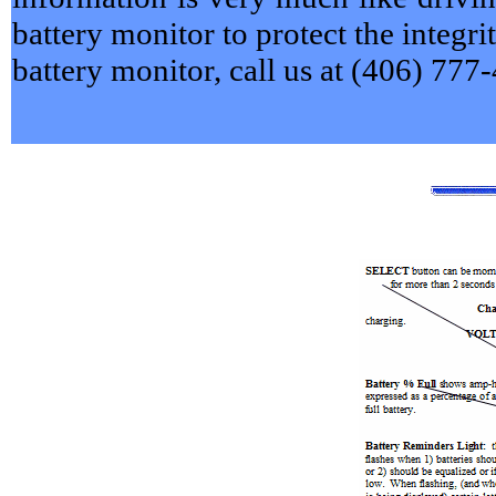
battery monitor to protect the integri
battery monitor, call us at (406) 777