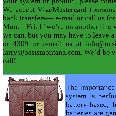
your system or product, please contac
We accept Visa/Mastercard (personal
bank transfers— e-mail or call us f
Mon. – Fri. If we‘re on another line 
we can, but you may have to leave a 
or 4309 or e-mail us at info@oas
larry@oasismontana.com. We’d be ver
call!
The Importance 
system is perfo
battery-based, 
batteries are ge