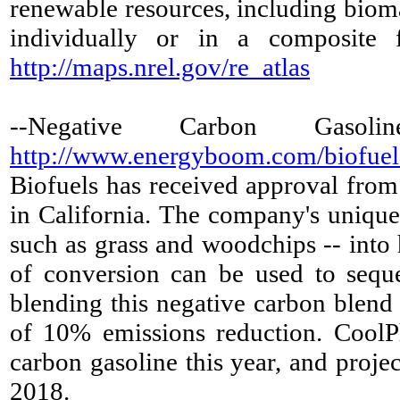
renewable resources, including bioma
individually or in a composite f
http://maps.nrel.gov/re_atlas
--Negative Carbon Gaso
http://www.energyboom.com/biofuels/
Biofuels has received approval from 
in California. The company's unique
such as grass and woodchips -- into
of conversion can be used to seques
blending this negative carbon blend 
of 10% emissions reduction. CoolPl
carbon gasoline this year, and proje
2018.