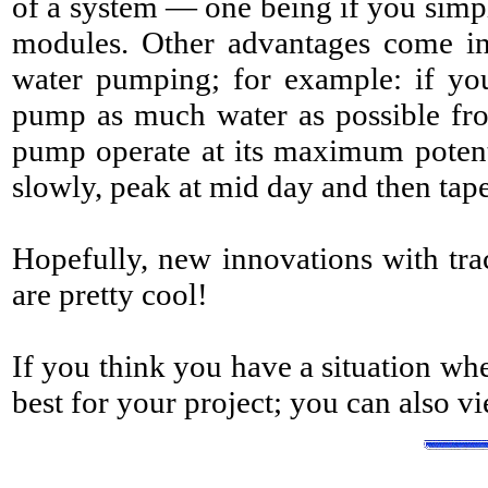
of a system — one being if you simpl
modules. Other advantages come int
water pumping; for example: if yo
pump as much water as possible from
pump operate at its maximum potentia
slowly, peak at mid day and then tape
Hopefully, new innovations with track
are pretty cool!
If you think you have a situation wh
best for your project; you can also v