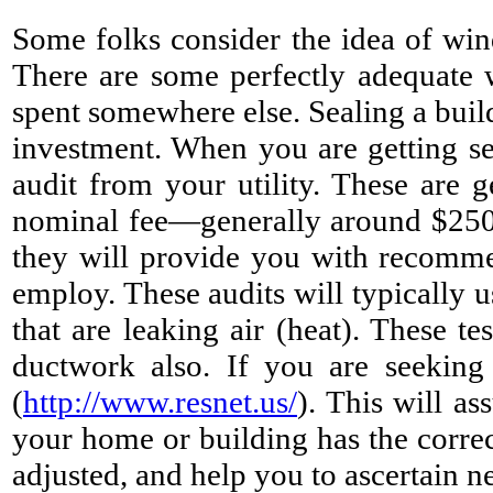
Some folks consider the idea of win
There are some perfectly adequate 
spent somewhere else. Sealing a build
investment. When you are getting se
audit from your utility. These are g
nominal fee—generally around $250
they will provide you with recomme
employ. These audits will typically u
that are leaking air (heat). These t
ductwork also. If you are seeking
(
http://www.resnet.us/
). This will as
your home or building has the correc
adjusted, and help you to ascertain ne