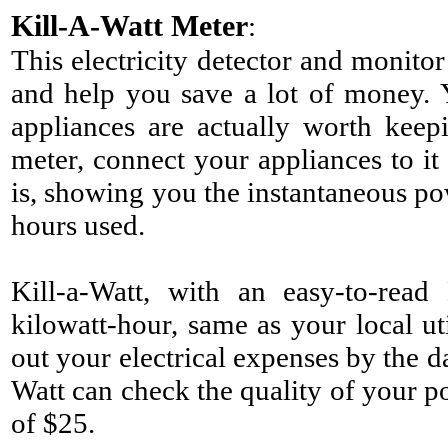
Kill-A-Watt Meter
:
This electricity detector and monito
and help you save a lot of money. 
appliances are actually worth keep
meter, connect your appliances to it 
is, showing you the instantaneous po
hours used.
Kill-a-Watt, with an easy-to-rea
kilowatt-hour, same as your local ut
out your electrical expenses by the d
Watt can check the quality of your
of $25.