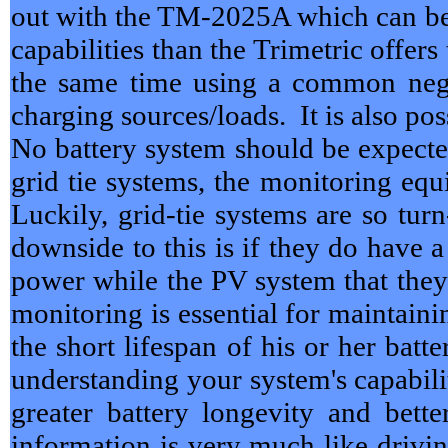
out with the TM-2025A which can be
capabilities than the Trimetric offer
the same time using a common nega
charging sources/loads. It is also po
No battery system should be expecte
grid tie systems, the monitoring eq
Luckily, grid-tie systems are so tu
downside to this is if they do have 
power while the PV system that they 
monitoring is essential for maintaini
the short lifespan of his or her ba
understanding your system's capabilit
greater battery longevity and bet
information is very much like drivin