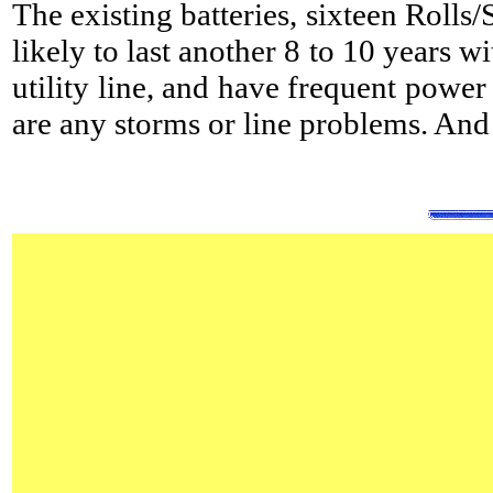
The existing batteries, sixteen Rolls
likely to last another 8 to 10 years w
utility line, and have frequent power
are any storms or line problems. And 