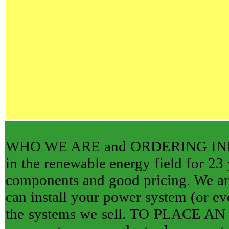
WHO WE ARE and ORDERING INFORM
in the renewable energy field for 23 
components and good pricing. We are 
can install your power system (or eve
the systems we sell. TO PLACE AN O