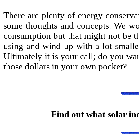
There are plenty of energy conserva
some thoughts and concepts. We wou
consumption but that might not be t
using and wind up with a lot smaller
Ultimately it is your call; do you wa
those dollars in your own pocket?
Find out what solar inc