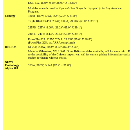
KS5, 5W, 16.9V, 0.29A (8.07” X 13.85”)
Modules manufactured in Kyocera’s San Diego facility qualify for Buy American
Program.
Conergy
180M 180W, 5.0A, 36V (62.2” X 31.8”)
Triple Black235PH 235W, 8.06A, 29.20V (65.0” X 39.1”)
235PH 235W, 8.06A, 29.2V (65.0” X 39.1”)
240PH 240W, 8.13A, 29.5V (65.0” X 39.1”)
PowerPlus225 225W, 7.74A, 29.23V (65.0” X 38.8”)
(PowerPlus 225s are ARRA compliant!)
HELIOS
6T 250, 250W, 30.3V, 8.22A (66.1” X 39”)
Made in Milwaukee, WI, USA! Other Helios modules available, call for more info. 
to the possibility of the Chinese import war, call for current pricing information—pric
subject to change without notice.
NEW!
EcoSolargy
185W, 36.2V, 5.14A (62.2" x 31.8")
Alpha 185