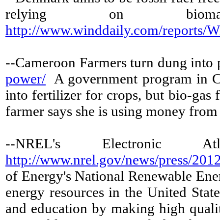
relying on bi
http://www.winddaily.com/reports
--Cameroon Farmers turn dung into
power/
A government program in Cam
into fertilizer for crops, but bio-ga
farmer says she is using money from s
--NREL's Electronic 
http://www.nrel.gov/news/press/201
of Energy's National Renewable Ener
energy resources in the United State
and education by making high qualit