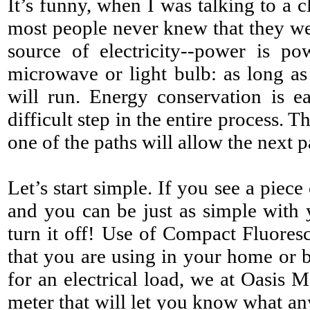
It’s funny, when I was talking to a 
most people never knew that
they wer
source of electricity--power is po
microwave or light bulb: as long as 
will run. Energy conservation is e
difficult step in the entire process.
one of the paths will allow the next 
Let’s start simple. If you see a piece
and you can be just as simple with
turn it off! Use of Compact Fluores
that you are using in your home or bu
for an electrical load, we at Oasis 
meter that will let you know what an