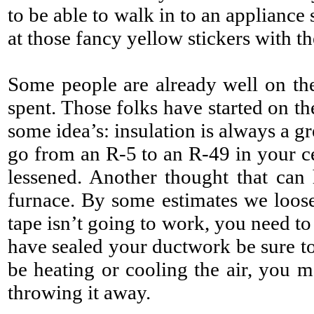
to be able to walk in to an applianc
at those fancy yellow stickers with t
Some people are already well on the
spent. Those folks have started on t
some idea’s: insulation is always a g
go from an R-5 to an R-49 in your ce
lessened. Another thought that can h
furnace. By some estimates we loose
tape isn’t going to work, you need to
have sealed your ductwork be sure to 
be heating or cooling the air, you m
throwing it away.