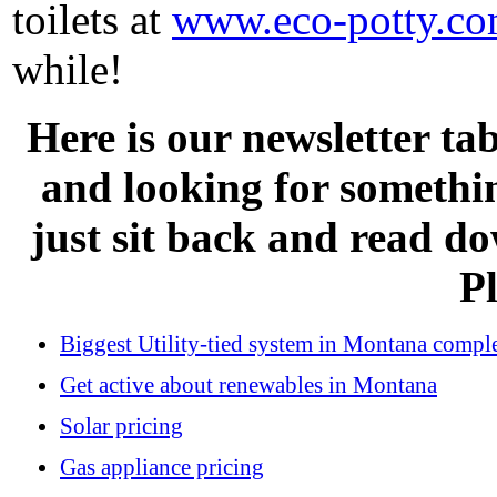
toilets at
www.eco-potty.c
while!
Here is our newsletter tab
and looking for somethi
just sit back and read d
Pl
Biggest Utility-tied system in Montana compl
Get active about renewables in Montana
Solar pricing
Gas appliance pricing