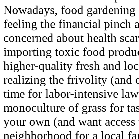
Nowadays, food gardening i
feeling the financial pinch a
concerned about health scar
importing toxic food produc
higher-quality fresh and lo
realizing the frivolity (and
time for labor-intensive law
monoculture of grass for ta
your own (and want access t
neighborhood for a local fa