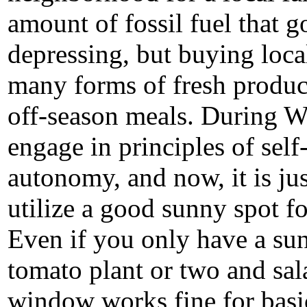
amount of fossil fuel that g
depressing, but buying loca
many forms of fresh produc
off-season meals. During WW
engage in principles
of self
autonomy, and now, it is j
utilize a good sunny spot f
Even if you only have a sun
tomato plant or two and sal
window works fine for basic