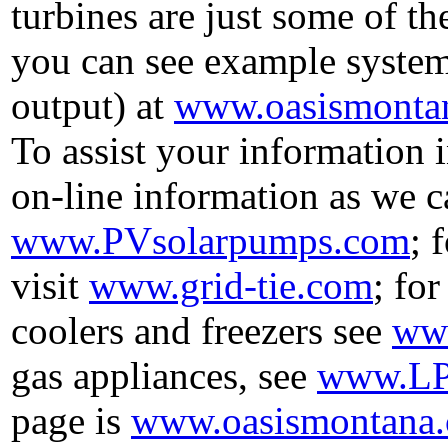
turbines are just some of th
you can see example syste
output) at
www.oasismontan
To assist your information 
on-line information as we c
www.PVsolarpumps.com
; 
visit
www.grid-tie.com
; fo
coolers and freezers see
www
gas appliances, see
www.LP
page is
www.oasismontana