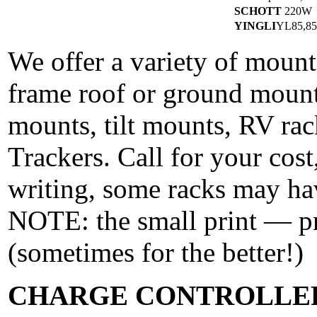
SCHOTT
220W
YINGLI
YL85,8
We offer a variety of mounts
frame roof or ground mounts
mounts, tilt mounts, RV ra
Trackers. Call for your cost,
writing, some racks may ha
NOTE: the small print — pr
(sometimes for the better!)
CHARGE CONTROLLE