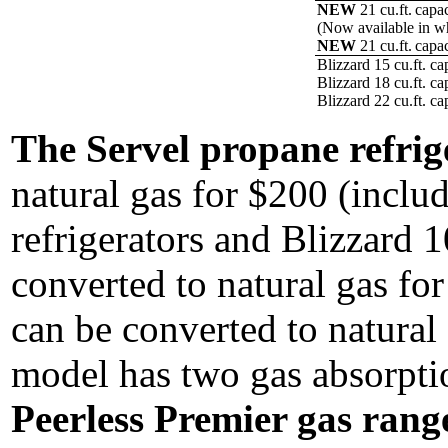
NEW
21 cu.ft. capa
(Now available in wh
NEW
21 cu.ft. capac
Blizzard 15 cu.ft. ca
Blizzard 18 cu.ft. ca
Blizzard 22 cu.ft. ca
The Servel propane refrig
natural gas for $200 (includ
refrigerators and Blizzard 1
converted to natural gas for
can be converted to natural 
model has two gas absorptio
Peerless Premier gas rang