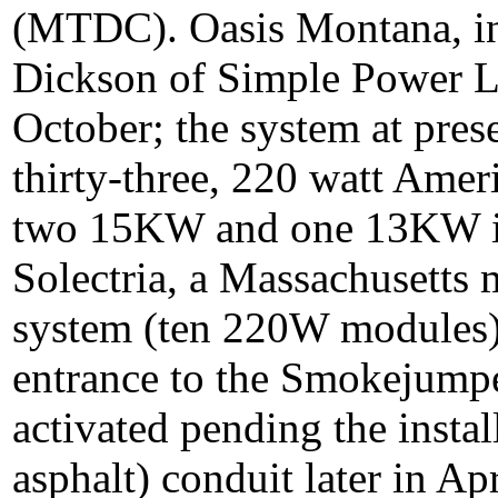
(MTDC). Oasis Montana, in 
Dickson of Simple Power LL
October; the system at pres
thirty-three, 220 watt Ame
two 15KW and one 13KW in
Solectria, a Massachusetts m
system (ten 220W modules) 
entrance to the Smokejumpe
activated pending the insta
asphalt) conduit later in Ap