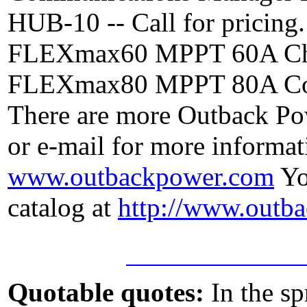
HUB-10 -- Call for pricing.
FLEXmax60 MPPT 60A Charge
FLEXmax80 MPPT 80A Contro
There are more Outback Powe
or e-mail for more informati
www.outbackpower.com
Yo
catalog at
http://www.outb
Quotable quotes:
In the sp