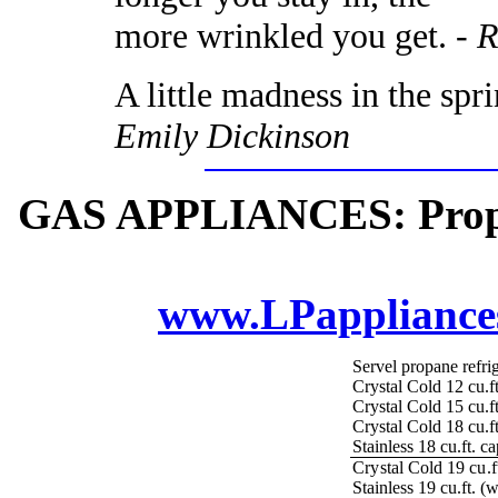
more wrinkled you get. -
R
A little madness in the spr
Emily Dickinson
GAS APPLIANCES: Propane
www.LPappliance
Servel propane refrig
Crystal Cold 12 cu.f
Crystal Cold 15 cu.ft
Crystal Cold 18 cu.ft
Stainless 18 cu.ft. c
Crystal Cold 19 cu.ft
Stainless 19 cu.ft. (