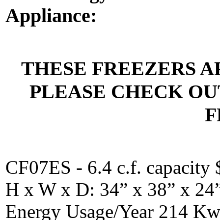
Appliance:
THESE FREEZERS A
PLEASE CHECK OU
F
CF07ES - 6.4 c.f. capacity 
H x W x D: 34” x 38” x 24
Energy Usage/Year 214 K