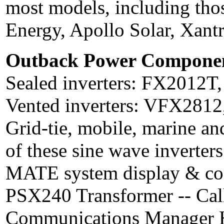
most models, including th
Energy, Apollo Solar, Xant
Outback Power Componen
Sealed inverters: FX2012T, 
Vented inverters: VFX2812, 
Grid-tie, mobile, marine an
of these sine wave inverters
MATE system display & contr
PSX240 Transformer -- Call
Communications Manager HU