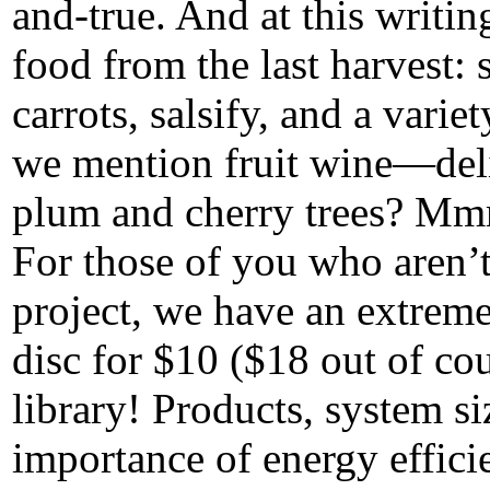
and-true. And at this writin
food from the last harvest: 
carrots, salsify, and a varie
we mention fruit wine—deli
plum and cherry trees? Mm
For those of you who aren’t
project, we have an extrem
disc for $10 ($18 out of co
library! Products, system s
importance of energy effici