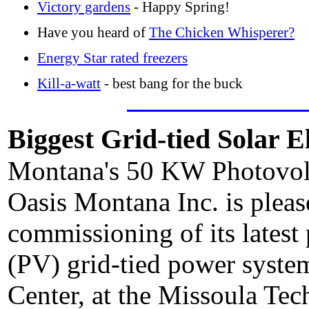
Victory gardens
- Happy Spring!
Have you heard of
The Chicken Whisperer?
Energy Star rated freezers
Kill-a-watt
- best bang for the buck
Biggest Grid-tied Solar E
Montana's 50 KW Photovol
Oasis Montana Inc. is plea
commissioning of its latest 
(PV) grid-tied power syste
Center, at the Missoula T