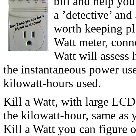
bill and help yo
a ’detective’ and
worth keeping pl
Watt meter, conne
Watt will assess 
the instantaneous power us
kilowatt-hours used.
Kill a Watt, with large LCD
the kilowatt-hour, same as y
Kill a Watt you can figure o