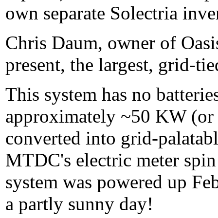
own separate Solectria inver
Chris Daum, owner of Oasis
present, the largest, grid-t
This system has no batteries
approximately ~50 KW (or 
converted into grid-palata
MTDC's electric meter spin s
system was powered up Fe
a partly sunny day!