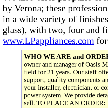
by Verona; these profession
in a wide variety of finishe
glass), with two, four and 
www.LPappliances.com
for
WHO WE ARE and ORDE
owner and manager of Oasis Mo
field for 21 years. Our staff of
support, quality components a
your installer, electrician, or c
power system. We provide deta
sell. TO PLACE AN ORDER: E-ma