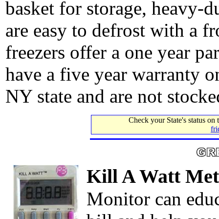
basket for storage, heavy-d
are easy to defrost with a fr
freezers offer a one year pa
have a five year warranty o
NY state and are not stocked
Check your State's status on
fr
Kill A Watt Met
Monitor can educ