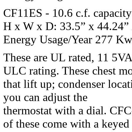
CF11ES - 10.6 c.f. capacity
H x W x D: 33.5” x 44.24” 
Energy Usage/Year 277 Kwh
These are UL rated, 11 5VA
ULC rating. These chest mo
that lift up; condenser locat
you can adjust the
thermostat with a dial. CFC
of these come with a keyed 