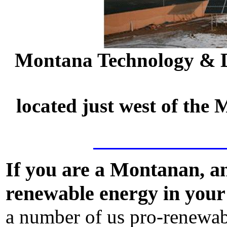
Montana Technology & D
located just west of the
If you are a Montanan, an
renewable energy in your 
a number of us pro-renewab