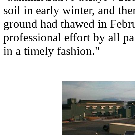
soil in early winter, and 
ground had thawed in Febru
professional effort by all p
in a timely fashion."