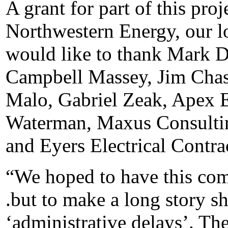
A grant for part of this pro
Northwestern Energy, our lo
would like to thank Mark D
Campbell Massey, Jim Chas
Malo, Gabriel Zeak, Apex 
Waterman, Maxus Consulti
and Eyers Electrical Contra
“We hoped to have this com
.but to make a long story sh
‘administrative delays’. Th