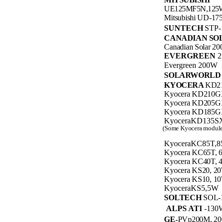
UE125MF5N,125
Mitsubishi UD-1
SUNTECH
STP-
CANADIAN SO
Canadian Solar 2
EVERGREEN
Evergreen 200W
SOLARWORL
KYOCERA
KD2
Kyocera KD210G
Kyocera KD205G
Kyocera KD185G
KyoceraKD135S
(Some Kyocera modules
KyoceraKC85T,
Kyocera KC65T,
Kyocera KC40T,
Kyocera KS20, 2
Kyocera KS10, 1
KyoceraKS5,5W
SOLTECH
SOL-
ALPS ATI
-130
GE-
PVp200M, 2