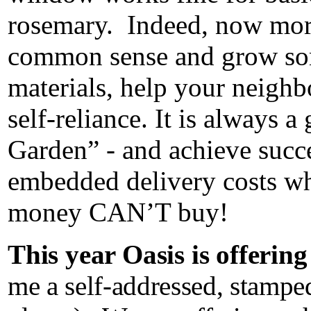
rosemary. Indeed, now more
common sense and grow som
materials, help your neigh
self-reliance. It is always 
Garden” - and achieve succ
embedded delivery costs whi
money CAN’T buy!
This year Oasis is offerin
me a self-addressed, stampe