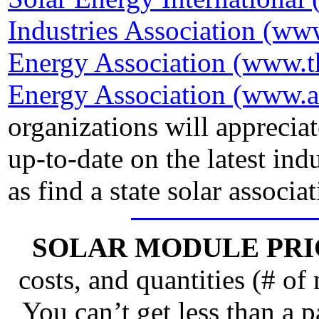
Industries Association (www
Energy Association (www.t
Energy Association (www.a
organizations will apprecia
up-to-date on the latest ind
as find a state solar associat
SOLAR MODULE PRI
costs, and quantities (# of
You can’t get less than a pa