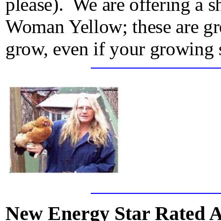
please). We are offering a s
Woman Yellow; these are gre
grow, even if your growing 
New Energy Star Rated 