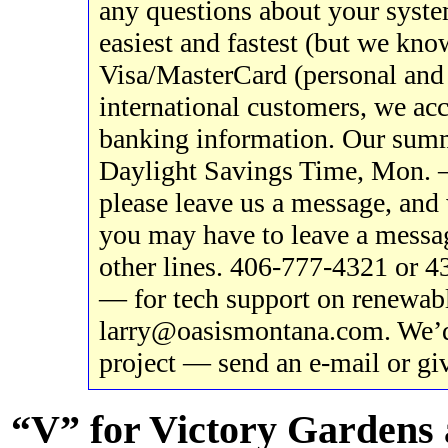
any questions about your system
easiest and fastest (but we know
Visa/MasterCard (personal and 
international customers, we acc
banking information. Our sum
Daylight Savings Time, Mon. – 
please leave us a message, and 
you may have to leave a messag
other lines. 406-777-4321 or 
— for tech support on renewabl
larry@oasismontana.com. We’d
project — send an e-mail or giv
“V” for Victory Gardens 