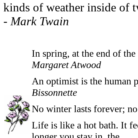
kinds of weather inside of 
-
Mark Twain
In spring, at the end of th
Margaret Atwood
An optimist is the human p
Bissonnette
No winter lasts forever; no 
Life is like a hot bath. It f
longer you stay in, the