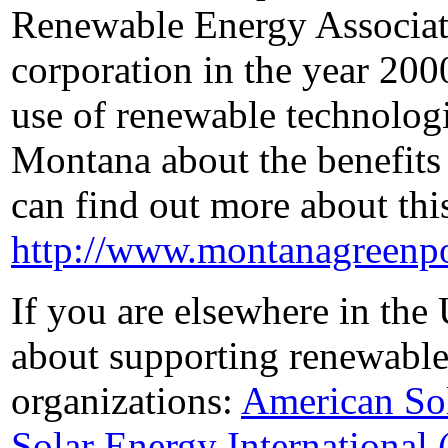
Renewable Energy Associati
corporation in the year 200
use of renewable technologi
Montana about the benefits
can find out more about thi
http://www.montanagreenp
If you are elsewhere in the
about supporting renewable
organizations:
American Sol
Solar Energy International