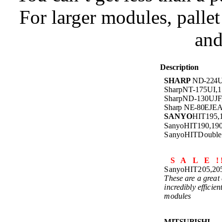
For larger modules, palle
and
Description
SHARP
ND-224U
SharpNT-175UI,
SharpND-130UJ
Sharp NE-80EJE
SANYO
HIT195
SanyoHIT190,1
SanyoHITDoubl
S A L E ! 
SanyoHIT205,2
These are a great 
incredibly efficien
modules
MITSUBISHI