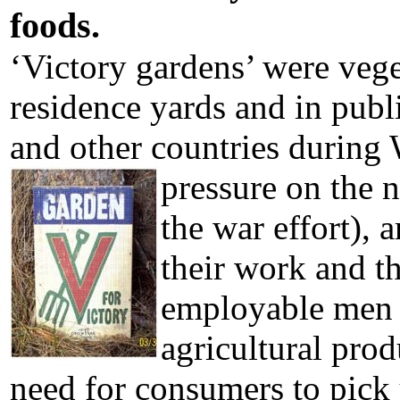
foods.
‘Victory gardens’ were vege
residence yards and in publ
and other countries durin
pressure on the 
the war effort),
their work and t
employable men w
agricultural prod
need for consumers to pick 