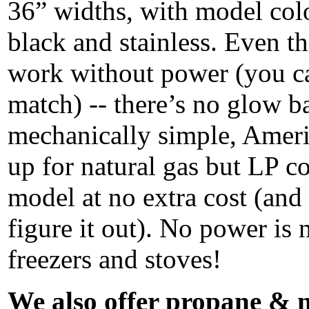
36” widths, with model col
black and stainless. Even th
work without power (you ca
match) -- there’s no glow b
mechanically simple, Ameri
up for natural gas but LP c
model at no extra cost (and
figure it out). No power is 
freezers and stoves!
We also offer propane & n