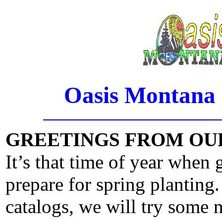
Oasis Montana 
GREETINGS FROM OU
It’s that time of year when 
prepare for spring planting.
catalogs, we will try some n